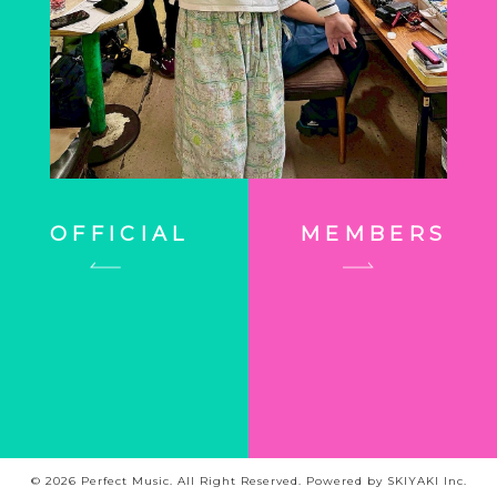
OFFICIAL
MEMBERS
© 2026 Perfect Music. All Right Reserved. Powered by
SKIYAKI Inc.